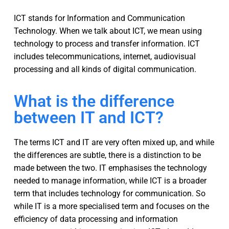
ICT stands for Information and Communication
Technology. When we talk about ICT, we mean using
technology to process and transfer information. ICT
includes telecommunications, internet, audiovisual
processing and all kinds of digital communication.
What is the difference
between IT and ICT?
The terms ICT and IT are very often mixed up, and while
the differences are subtle, there is a distinction to be
made between the two. IT emphasises the technology
needed to manage information, while ICT is a broader
term that includes technology for communication. So
while IT is a more specialised term and focuses on the
efficiency of data processing and information