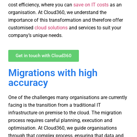
cost efficiency, where you can
save on IT costs
as an
organisation. At Cloud360, we understand the
importance of this transformation and therefore offer
customised
cloud solutions
and services to suit your
company’s unique needs.
Get in touch with Cloud360
Migrations with high
accuracy
One of the challenges many organisations are currently
facing is the transition from a traditional IT
infrastructure on premise to the cloud. The migration
process requires careful planning, execution and
optimisation. At Cloud360, we guide organisations
through that complex process, ensuring that data and