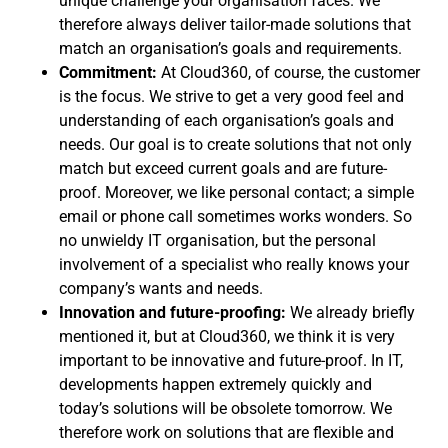
unique challenge your organisation faces. We
therefore always deliver tailor-made solutions that
match an organisation’s goals and requirements.
Commitment:
At Cloud360, of course, the customer
is the focus. We strive to get a very good feel and
understanding of each organisation’s goals and
needs. Our goal is to create solutions that not only
match but exceed current goals and are future-
proof. Moreover, we like personal contact; a simple
email or phone call sometimes works wonders. So
no unwieldy IT organisation, but the personal
involvement of a specialist who really knows your
company’s wants and needs.
Innovation and future-proofing:
We already briefly
mentioned it, but at Cloud360, we think it is very
important to be innovative and future-proof. In IT,
developments happen extremely quickly and
today’s solutions will be obsolete tomorrow. We
therefore work on solutions that are flexible and