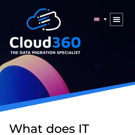
What does IT