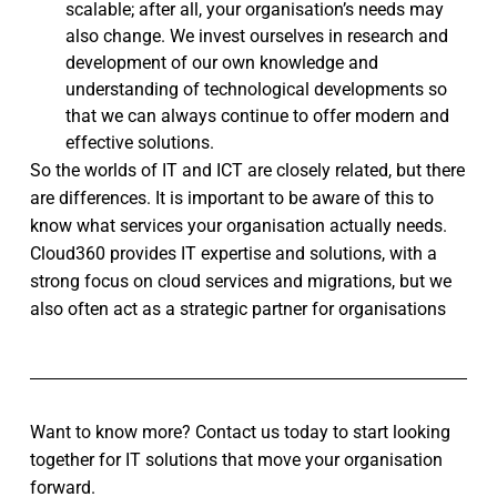
scalable; after all, your organisation’s needs may
also change. We invest ourselves in research and
development of our own knowledge and
understanding of technological developments so
that we can always continue to offer modern and
effective solutions.
So the worlds of IT and ICT are closely related, but there
are differences. It is important to be aware of this to
know what services your organisation actually needs.
Cloud360 provides IT expertise and solutions, with a
strong focus on cloud services and migrations, but we
also often act as a strategic partner for organisations
Want to know more? Contact us today to start looking
together for IT solutions that move your organisation
forward.