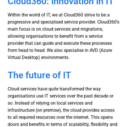
Cloud360: innovation in IT
Within the world of IT, we at Cloud360 strive to be a
progressive and specialised service provider. Cloud360’s
main focus is on cloud services and migrations,
allowing organisations to benefit from a service
provider that can guide and execute these processes
from head to head. We also specialise in AVD (Azure
Virtual Desktop) environments.
The future of IT
Cloud services have quite transformed the way
organisations use IT services over the past decade or
so. Instead of relying on local services and
infrastructure (on premise), the cloud provides access
to all required resources over the internet. This opens
doors and benefits in terms of scalability, flexibility and