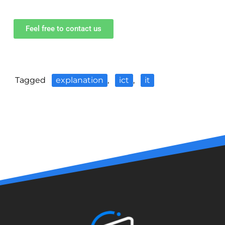
Feel free to contact us
Tagged
explanation
,
ict
,
it