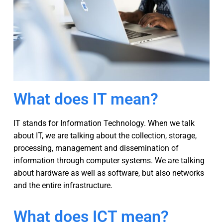
What does IT mean?
IT stands for Information Technology. When we talk
about IT, we are talking about the collection, storage,
processing, management and dissemination of
information through computer systems. We are talking
about hardware as well as software, but also networks
and the entire infrastructure.
What does ICT mean?