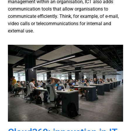
management within an organisation, ICT also adds
communication tools that allow organisations to
communicate efficiently. Think, for example, of e-mail,
video calls or telecommunications for internal and
external use.