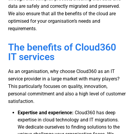
data are safely and correctly migrated and preserved.
We also ensure that all the benefits of the cloud are
optimised for your organisation’s needs and
requirements.
The benefits of Cloud360
IT services
As an organisation, why choose Cloud360 as an IT
service provider in a large market with many players?
This particularly focuses on quality, innovation,
personal commitment and also a high level of customer
satisfaction.
Expertise and experience:
Cloud360 has deep
expertise in cloud technology and IT migrations.
We dedicate ourselves to finding solutions to the