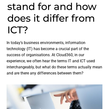
stand for and how
does it differ from
ICT?
In today’s business environments, information
technology (IT) has become a crucial part of the
success of organisations. At Cloud360, in our
experience, we often hear the terms IT and ICT used
interchangeably, but what do these terms actually mean
and are there any differences between them?