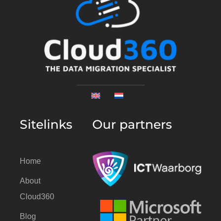
Sitelinks
Our partners
Home
About
Cloud360
Blog