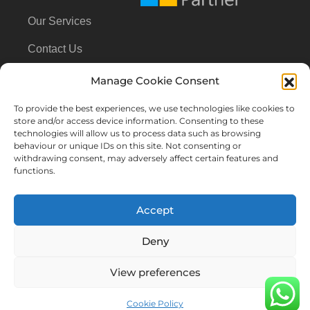
Our Services
Contact Us
Manage Cookie Consent
Contact Us
To provide the best experiences, we use technologies like cookies to
store and/or access device information. Consenting to these
technologies will allow us to process data such as browsing
+31614163643
behaviour or unique IDs on this site. Not consenting or
withdrawing consent, may adversely affect certain features and
functions.
info@cloud360.nl
Accept
Deny
All rights reserved
View preferences
Terms & Conditions
Privacy Policy
Cookie Policy (EU)
Cookie Policy