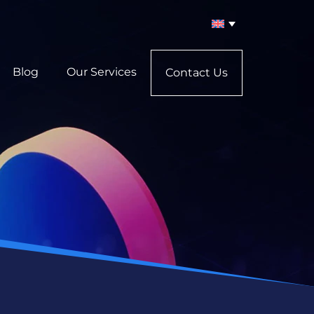
Blog
Our Services
Contact Us