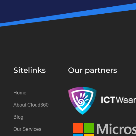
Sitelinks
Our partners
Home
About Cloud360
Blog
Our Services