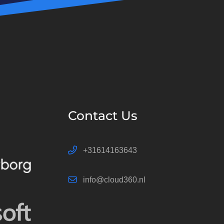
Contact Us
+31614163643
info@cloud360.nl