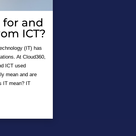
 for and
from ICT?
technology (IT) has
ations. At Cloud360,
and ICT used
lly mean and are
s IT mean? IT