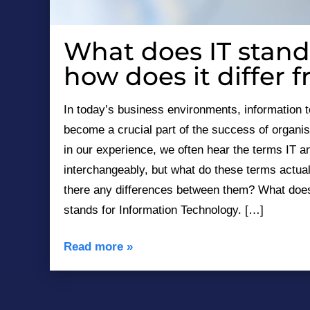
What does IT stand
December 20, 2023
how does it differ 
In today’s business environments, information 
become a crucial part of the success of organis
in our experience, we often hear the terms IT 
interchangeably, but what do these terms actua
there any differences between them? What doe
stands for Information Technology. […]
Read more
»