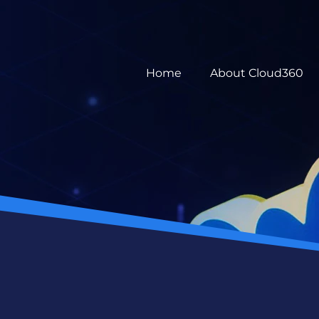
Home
About Cloud360