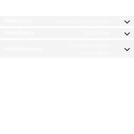
6. Placed cookies
Elementor
Statistics (anonymous)
WordPress
Functional
Purpose pending
Miscellaneous
investigation
7. Consent
When you visit our website for the first time, we will
show you a pop-up with an explanation about cookies.
As soon as you click on "Save preferences", you consent
to us using the categories of cookies and plug-ins you
selected in the pop-up, as described in this Cookie
Policy. You can disable the use of cookies via your
browser, but please note that our website may no
longer work properly.