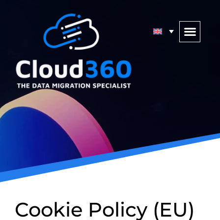
Cookie Policy (EU)