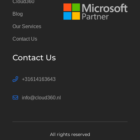
Cloud360
Blog
Our Services
Contact Us
Contact Us
+31614163643
info@cloud360.nl
All rights reserved