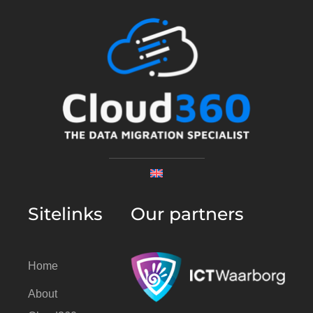
Sitelinks
Our partners
Home
About