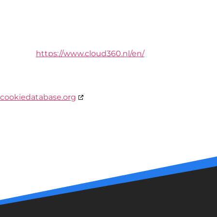
Cloud 360
Hoge Akker 32
4911BZ Den Hout
Netherlands
Website:
https://www.cloud360.nl/en/
Email:
info@
cloud360.nl
This Cookie Policy was synchronized with
cookiedatabase.org
on 1 de June de 2023.