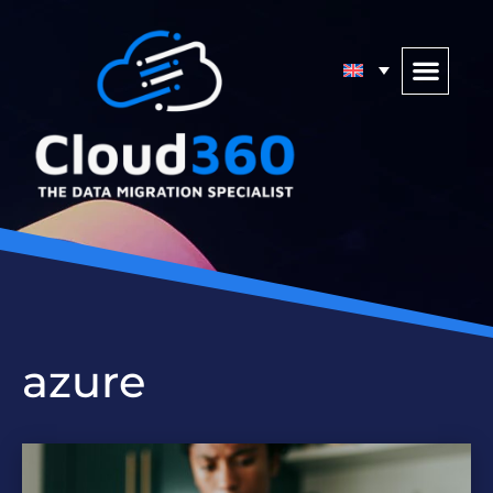
azure