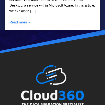
Desktop, a service within Microsoft Azure. In this article,
we explain to […]
Read more
»