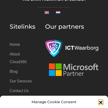
Sitelinks
Our partners
Home
About
Cloud360
Blog
Our Services
Contact Us
Manage Cookie Consent
Contact Us