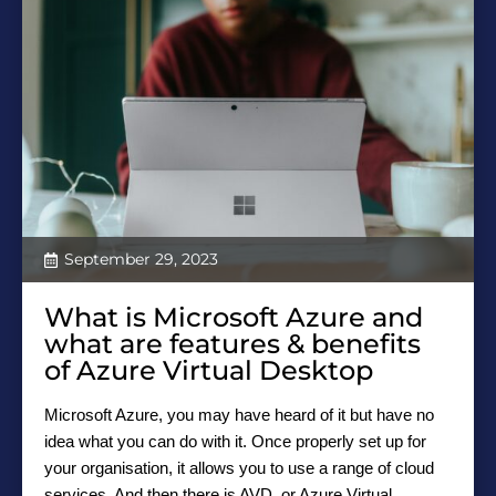
September 29, 2023
What is Microsoft Azure and
what are features & benefits
of Azure Virtual Desktop
Microsoft Azure, you may have heard of it but have no
idea what you can do with it. Once properly set up for
your organisation, it allows you to use a range of cloud
services. And then there is AVD, or Azure Virtual